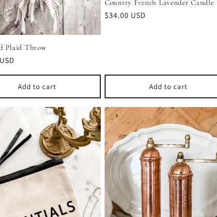
Country French Lavender Candle
Regular
$34.00 USD
price
d Plaid Throw
r
 USD
Add to cart
Add to cart