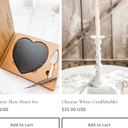
Chateau White Candleholder
erie Slate Heart Set
Regular
$25.00 USD
r
 USD
price
Add to cart
Add to cart