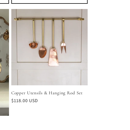
Copper Utensils & Hanging Rod Set
Regular
$118.00 USD
price