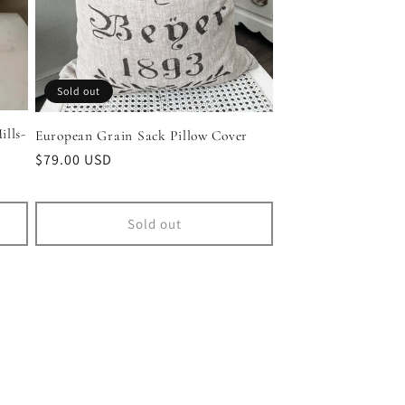
Sold out
lls-
European Grain Sack Pillow Cover
Regular
$79.00 USD
price
Sold out