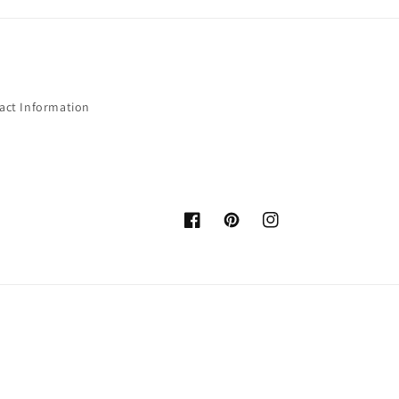
act Information
Facebook
Pinterest
Instagram