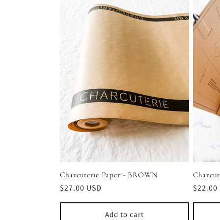
l
e
c
t
i
o
n
Charcuterie Paper - BROWN
Charcut
Regular
$27.00 USD
Regula
$22.00
price
price
:
Add to cart