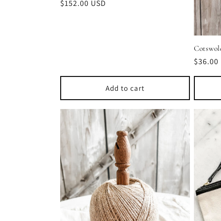
Regular
$152.00 USD
price
Cotswol
Regula
$36.00
price
Add to cart