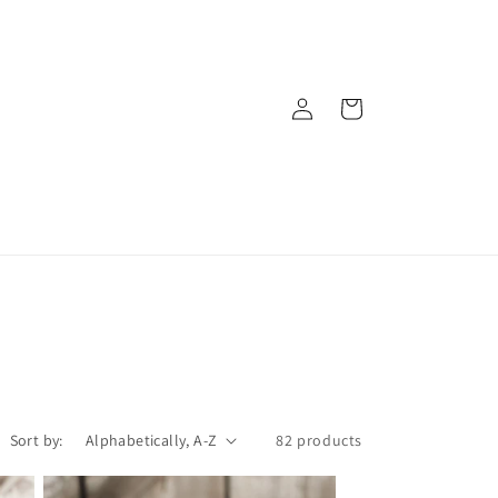
Log
Cart
in
Sort by:
82 products