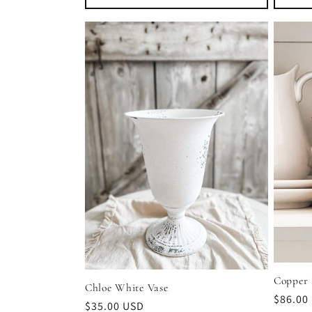
Copper 
Chloe White Vase
Regula
$86.00
Regular
$35.00 USD