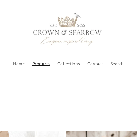
Home
Products
Collections
Contact
Search