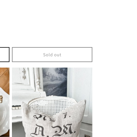
Sold out