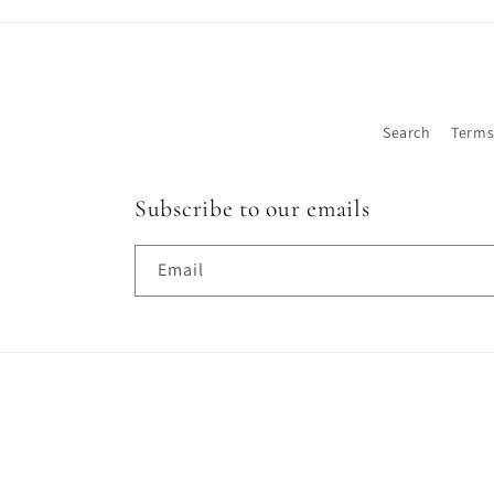
Search
Terms
Subscribe to our emails
Email