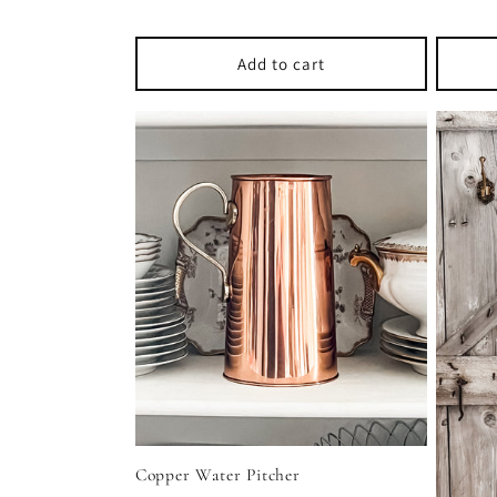
price
price
Add to cart
Copper Water Pitcher