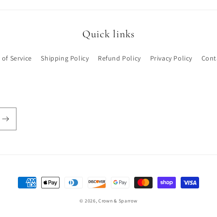
Quick links
 of Service
Shipping Policy
Refund Policy
Privacy Policy
Cont
Payment
methods
© 2026,
Crown & Sparrow