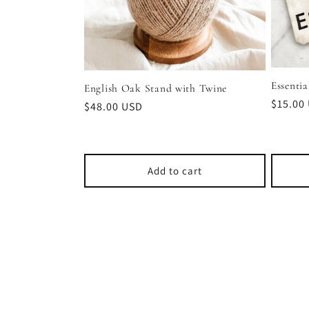
Essentia
English Oak Stand with Twine
Regula
$15.00
Regular
$48.00 USD
price
price
Add to cart