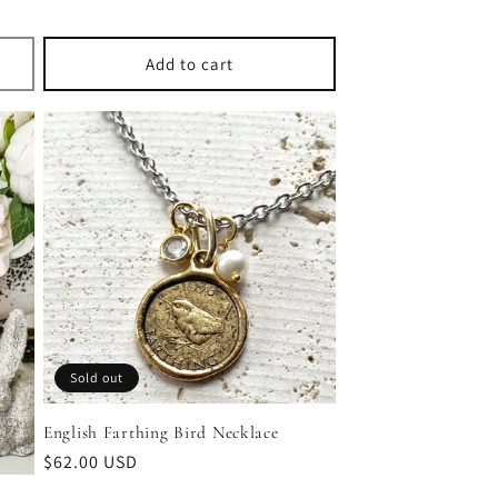
Add to cart
Sold out
English Farthing Bird Necklace
Regular
$62.00 USD
price