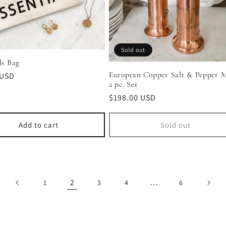
Sold out
ls Bag
European Copper Salt & Pepper Mi
r
 USD
2 pc. Set
Regular
$198.00 USD
price
Add to cart
Sold out
2
…
1
3
4
6