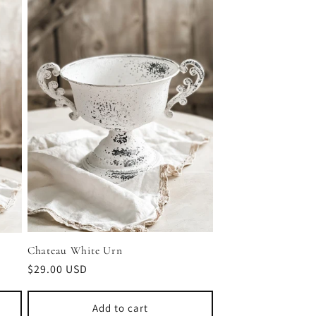
Chateau White Urn
Regular
$29.00 USD
price
Add to cart