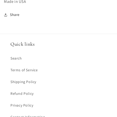
Made in USA
Share
Quick links
Search
Terms of Service
Shipping Policy
Refund Policy
Privacy Policy