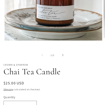
O
Open
m
media
2
1
i
in
m
of
1
/
2
modal
CROWN & SPARROW
Chai Tea Candle
Regular
$25.00 USD
price
Shipping
calculated at checkout.
Quantity