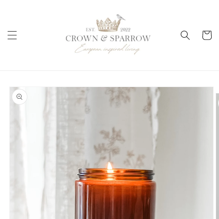
Skip to
content
Cart
Skip to
product
information