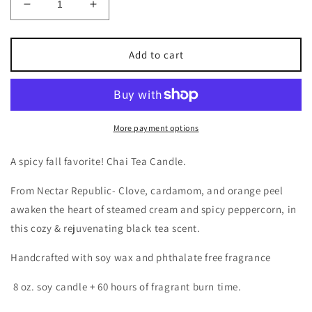
Decrease
Increase
quantity
quantity
for
for
Chai
Chai
Add to cart
Tea
Tea
Candle
Candle
More payment options
A spicy fall favorite! Chai Tea Candle.
From Nectar Republic-
Clove, cardamom, and orange peel
awaken the heart of steamed cream and spicy peppercorn, in
this cozy & rejuvenating black tea scent.
Handcrafted with soy wax and phthalate free fragrance
8 oz. soy candle + 60 hours of fragrant burn time.