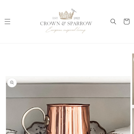
Skip to
content
Cart
Skip to
product
information