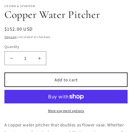
CROWN & SPARROW
Copper Water Pitcher
Regular
$152.00 USD
price
Shipping
calculated at checkout.
Quantity
Decrease
Increase
quantity
quantity
for
for
Copper
Copper
Add to cart
Water
Water
Pitcher
Pitcher
More payment options
A copper water pitcher that doubles as flower vase.
Whether