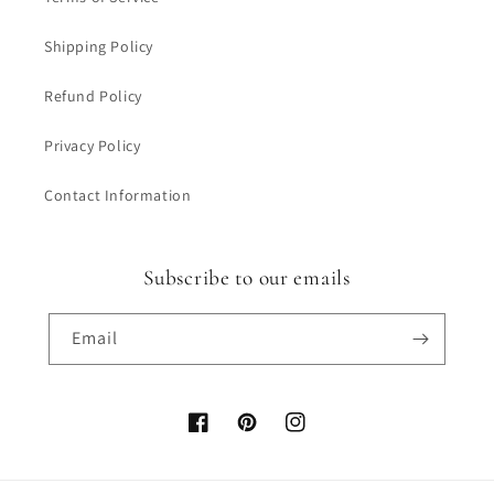
Shipping Policy
Refund Policy
Privacy Policy
Contact Information
Subscribe to our emails
Email
Facebook
Pinterest
Instagram