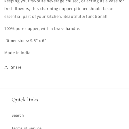
keeping your favorite beverage chilled, or acting as a vase for
fresh flowers, this charming copper pitcher should be an
essential part of your kitchen. Beautiful & functional!
100% pure copper, with a brass handle.
Dimensions: 9.5" x 6".
Made in India
Share
Quick links
Search
Terms of Service