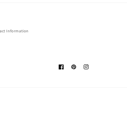
act Information
Facebook
Pinterest
Instagram