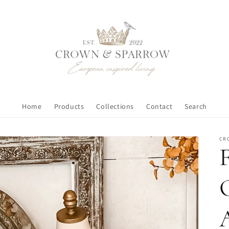
Home
Products
Collections
Contact
Search
CR