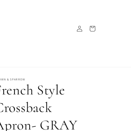
Log
Cart
in
OWN & SPARROW
French Style
Crossback
Apron- GRAY