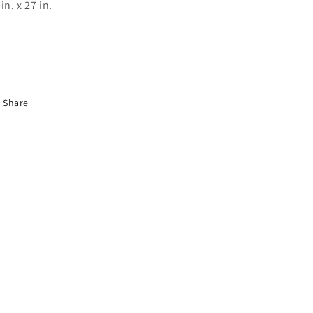
in. x 27 in.
Share