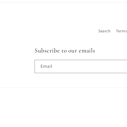
Search
Terms
Subscribe to our emails
Email