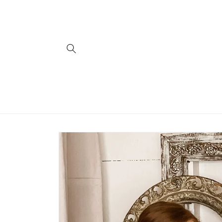
Skip to
content
Skip to
product
information