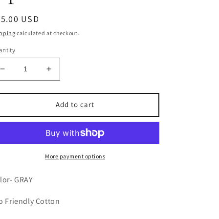
egular
35.00 USD
ice
pping
calculated at checkout.
ntity
Decrease
Increase
quantity
quantity
for
for
French
French
Add to cart
Style
Style
Crossback
Crossback
Apron-
Apron-
GRAY
GRAY
More payment options
lor- GRAY
o Friendly Cotton