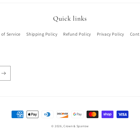
Quick links
 of Service
Shipping Policy
Refund Policy
Privacy Policy
Cont
Payment
methods
© 2026,
Crown & Sparrow