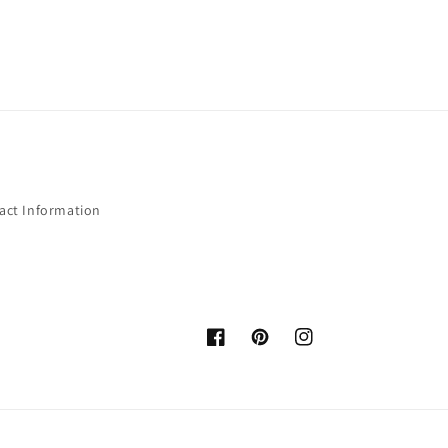
act Information
Facebook
Pinterest
Instagram