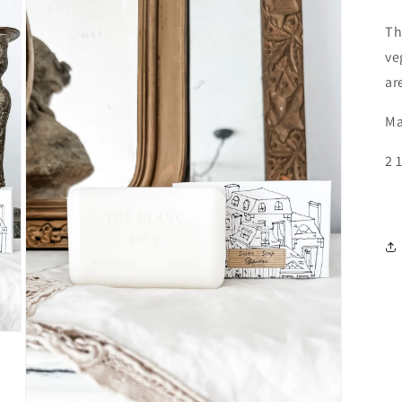
Th
ve
ar
Ma
2 