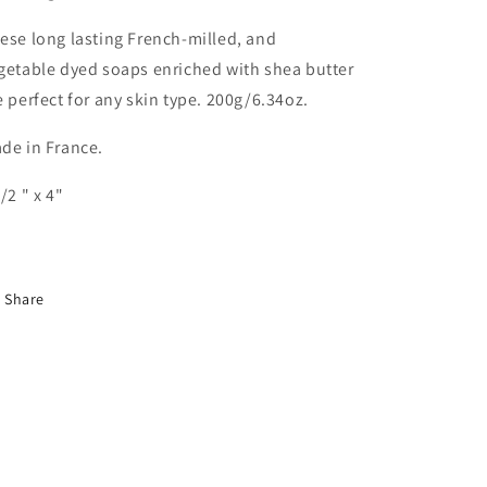
ese long lasting French-milled, and
getable dyed soaps enriched with shea butter
e perfect for any skin type. 200g/6.34oz.
de in France.
1/2 " x 4"
Share