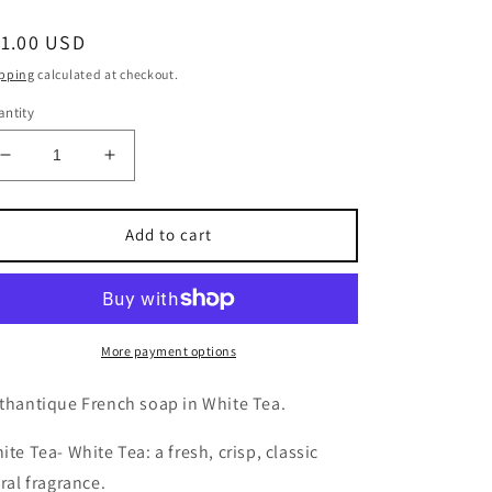
egular
11.00 USD
ice
pping
calculated at checkout.
ntity
Decrease
Increase
quantity
quantity
for
for
Lothantique
Lothantique
Add to cart
French
French
Soap-
Soap-
White
White
Tea
Tea
More payment options
thantique French soap in White Tea.
ite Tea-
White Tea: a fresh, crisp, classic
oral fragrance.