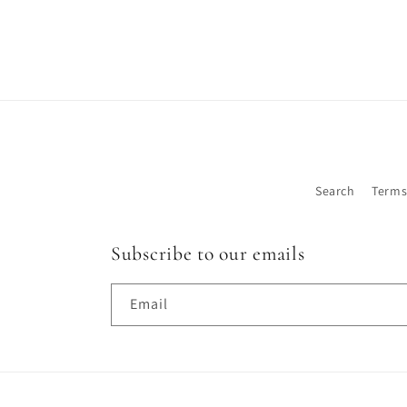
Search
Terms
Subscribe to our emails
Email