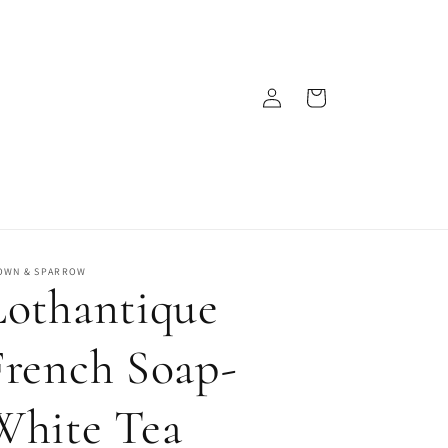
Log
Cart
in
OWN & SPARROW
Lothantique
French Soap-
White Tea