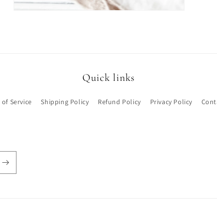
Open
media
3
in
modal
Quick links
 of Service
Shipping Policy
Refund Policy
Privacy Policy
Cont