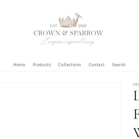
Home
Products
Collections
Contact
Search
CR