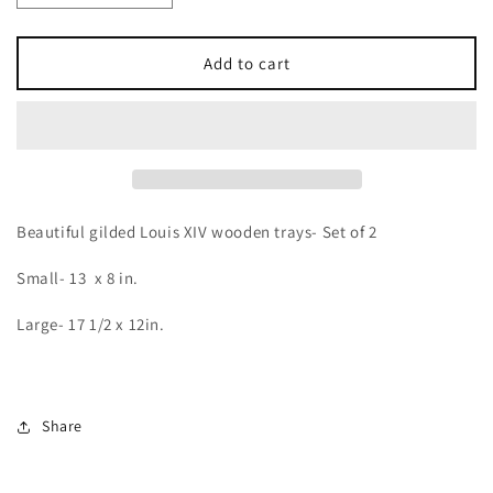
quantity
quantity
for
for
LOUIS
LOUIS
Add to cart
XIV
XIV
Gilded
Gilded
Tray
Tray
Set
Set
Beautiful gilded Louis XIV wooden trays- Set of 2
Small- 13 x 8 in.
Large- 17 1/2 x 12in.
Share