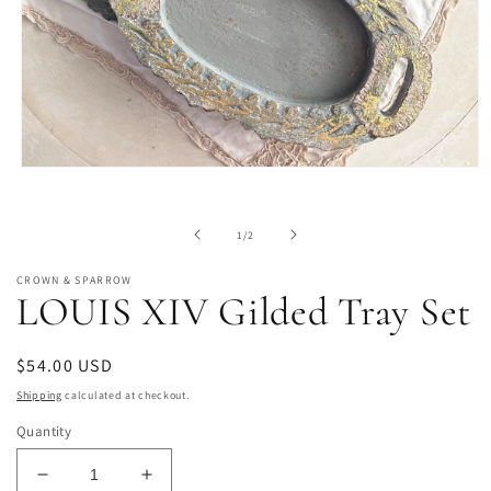
Open
media
1
in
of
1
/
2
modal
CROWN & SPARROW
LOUIS XIV Gilded Tray Set
Regular
$54.00 USD
price
Shipping
calculated at checkout.
Quantity
Decrease
Increase