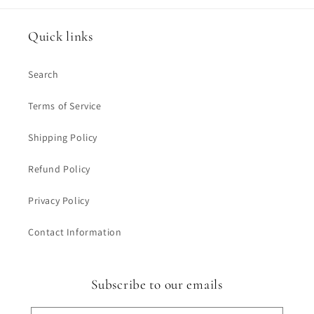
Quick links
Search
Terms of Service
Shipping Policy
Refund Policy
Privacy Policy
Contact Information
Subscribe to our emails