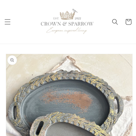
Skip to
content
Cart
Skip to
product
information