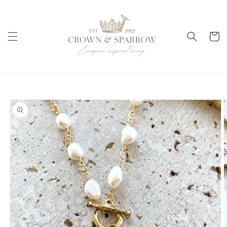
Skip to
content
Cart
Skip to
product
information