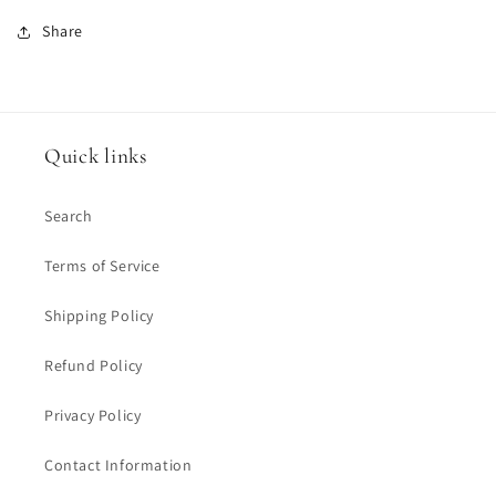
Share
Quick links
Search
Terms of Service
Shipping Policy
Refund Policy
Privacy Policy
Contact Information