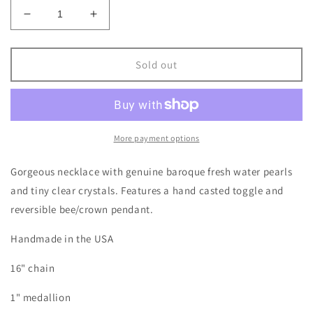
Decrease
Increase
quantity
quantity
for
for
Queen
Queen
Sold out
Bee
Bee
Necklace
Necklace
More payment options
Gorgeous necklace with genuine baroque fresh water pearls
and tiny clear crystals. Features a hand casted toggle and
reversible bee/crown pendant.
Handmade in the USA
16" chain
1" medallion