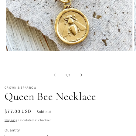
Open
O
media
m
1
2
in
i
modal
m
of
1
/
3
CROWN & SPARROW
Queen Bee Necklace
Regular
$77.00 USD
Sold out
price
Shipping
calculated at checkout.
Quantity