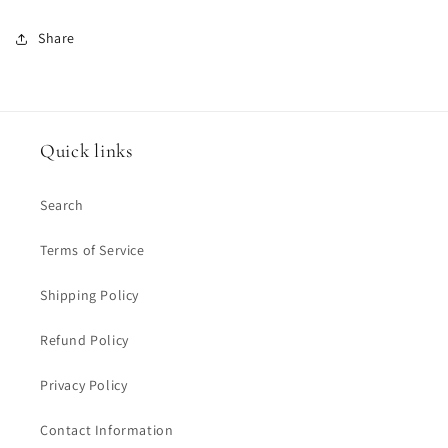
Share
Quick links
Search
Terms of Service
Shipping Policy
Refund Policy
Privacy Policy
Contact Information