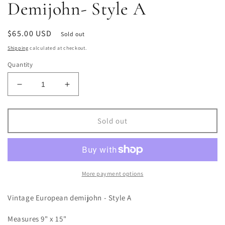
Demijohn- Style A
Regular
$65.00 USD
Sold out
price
Shipping
calculated at checkout.
Quantity
Decrease
Increase
quantity
quantity
for
for
Vintage
Vintage
Sold out
European
European
Demijohn-
Demijohn-
Style
Style
A
A
More payment options
Vintage European demijohn - Style A
Measures 9" x 15"