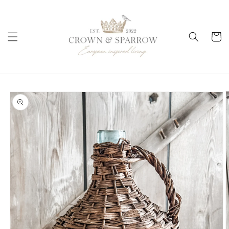
Skip to
content
Cart
Skip to
product
information