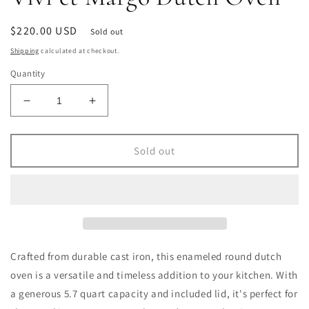
Regular
$220.00 USD
Sold out
price
Shipping
calculated at checkout.
Quantity
Decrease
Increase
quantity
quantity
for
for
Vivi
Vivi
Sold out
et
et
Margo
Margo
Dutch
Dutch
Oven
Oven
Crafted from durable cast iron, this enameled round dutch
oven is a versatile and timeless addition to your kitchen. With
a generous 5.7 quart capacity and included lid, it's perfect for