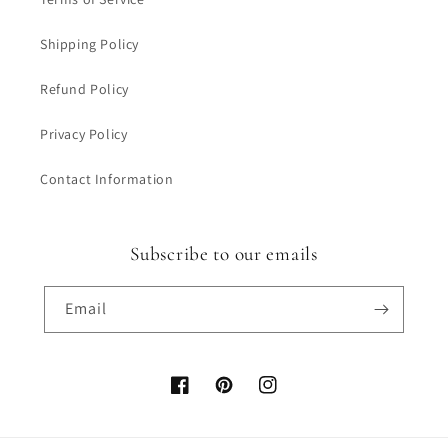
Shipping Policy
Refund Policy
Privacy Policy
Contact Information
Subscribe to our emails
Email
Facebook
Pinterest
Instagram