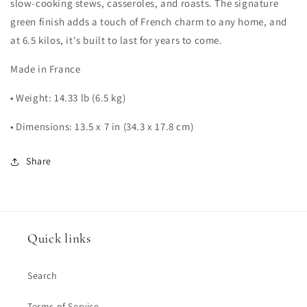
slow-cooking stews, casseroles, and roasts. The signature
green finish adds a touch of French charm to any home, and
at 6.5 kilos, it's built to last for years to come.
Made in France
• Weight: 14.33 lb (6.5 kg)
• Dimensions: 13.5 x 7 in (34.3 x 17.8 cm)
Share
Quick links
Search
Terms of Service