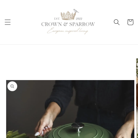
Skip to
content
Cart
Skip to
product
information