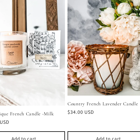
Country French Lavender Candle
Regular
$34.00 USD
ique French Candle -Milk
price
r
 USD
Add to cart
Add to cart