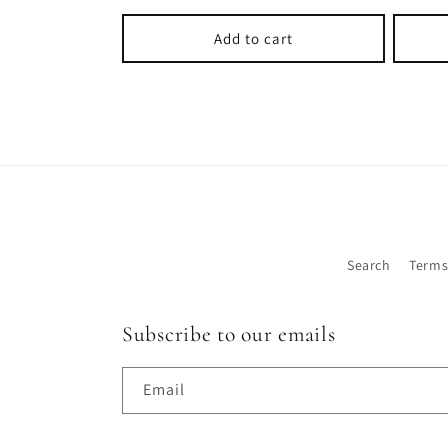
price
Add to cart
Search
Terms
Subscribe to our emails
Email