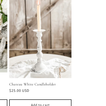
Chateau White Candleholder
Regular
$25.00 USD
price
Add to cart