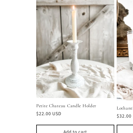
l
e
c
t
i
o
n
Petite Chateau Candle Holder
Lothant
Regular
$22.00 USD
Regula
$32.00
price
price
:
Add to cart