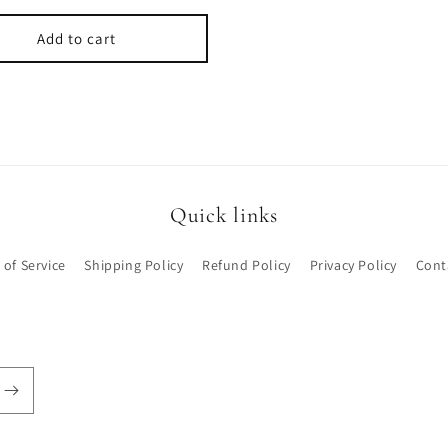
Add to cart
Quick links
 of Service
Shipping Policy
Refund Policy
Privacy Policy
Cont