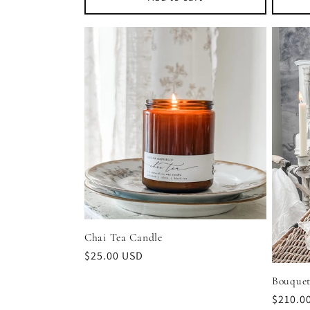
Chai Tea Candle
Regular
$25.00 USD
price
Bouquet
Regula
$210.0