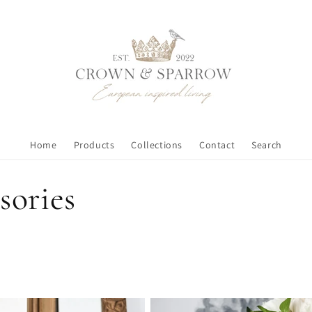
Home
Products
Collections
Contact
Search
sories