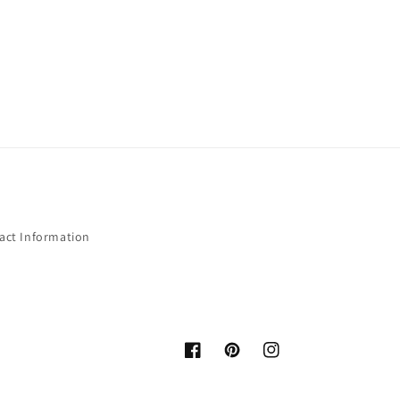
act Information
Facebook
Pinterest
Instagram