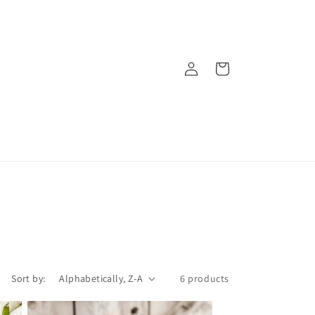
Log
Cart
in
Sort by:
6 products