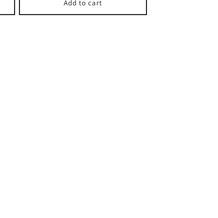
Add to cart