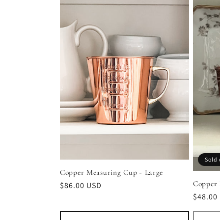
l
e
c
t
i
o
Sold 
Copper Measuring Cup - Large
n
Copper 
Regular
$86.00 USD
Regula
$48.00
price
:
price