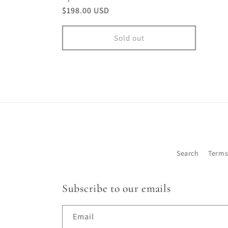
Regular
$198.00 USD
price
Sold out
Search
Terms
Subscribe to our emails
Email