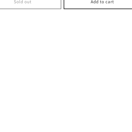
Sold out
Add to cart