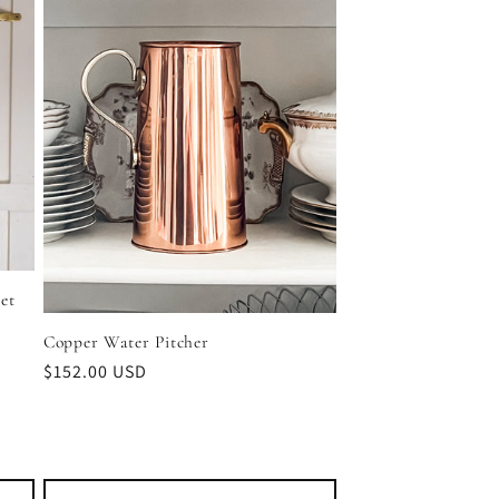
et
Copper Water Pitcher
Regular
$152.00 USD
price