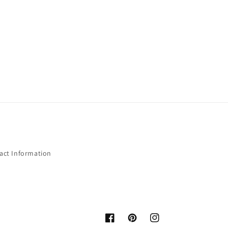
act Information
Facebook
Pinterest
Instagram