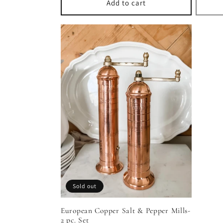
Add to cart
Sold out
European Copper Salt & Pepper Mills-
2 pc. Set