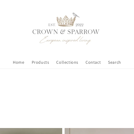
Home
Products
Collections
Contact
Search