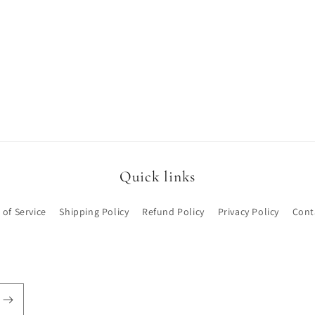
Quick links
 of Service
Shipping Policy
Refund Policy
Privacy Policy
Cont