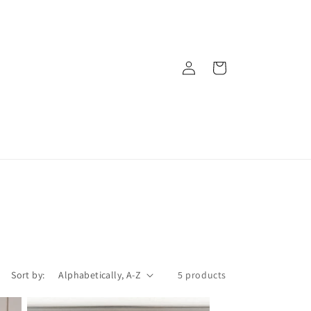
Log
Cart
in
Sort by:
5 products