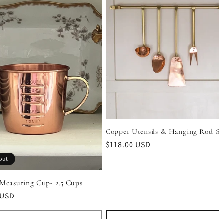
Copper Utensils & Hanging Rod S
Regular
$118.00 USD
price
out
Measuring Cup- 2.5 Cups
r
 USD