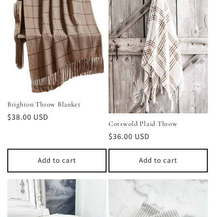
Brighton Throw Blanket
Regular
$38.00 USD
Cotswold Plaid Throw
price
Regular
$36.00 USD
price
Add to cart
Add to cart