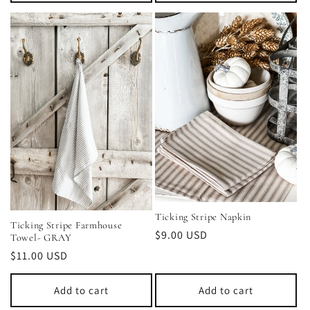
Ticking Stripe Napkin
Ticking Stripe Farmhouse
Regular
$9.00 USD
Towel- GRAY
price
Regular
$11.00 USD
price
Add to cart
Add to cart