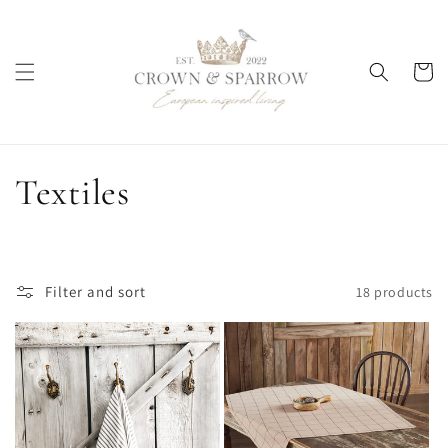
Skip to
content
Cart
C
Textiles
o
l
Filter and sort
18 products
l
e
c