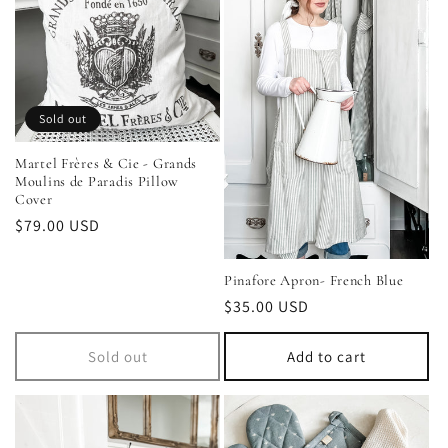
Sold out
Martel Frères & Cie - Grands
Moulins de Paradis Pillow
Cover
Regular
$79.00 USD
price
Pinafore Apron- French Blue
Regular
$35.00 USD
price
Sold out
Add to cart