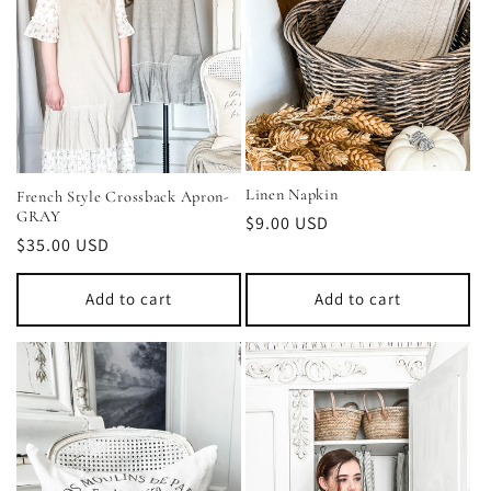
Linen Napkin
French Style Crossback Apron-
GRAY
Regular
$9.00 USD
Regular
$35.00 USD
price
price
Add to cart
Add to cart