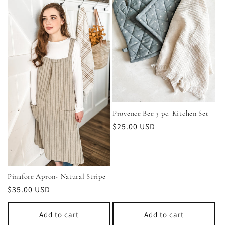
Provence Bee 3 pc. Kitchen Set
Regular
$25.00 USD
price
Pinafore Apron- Natural Stripe
Regular
$35.00 USD
price
Add to cart
Add to cart