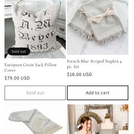
Sold out
French Blue Striped Napkin 4
European Grain Sack Pillow
pc. Set
Cover
Regular
$18.00 USD
Regular
$79.00 USD
price
price
Sold out
Add to cart