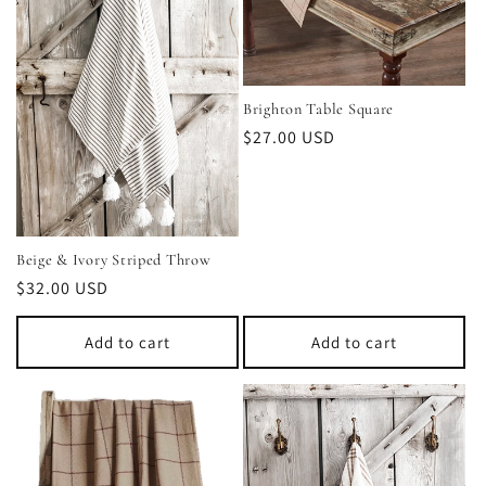
t
i
o
Brighton Table Square
Regular
$27.00 USD
n
price
:
Beige & Ivory Striped Throw
Regular
$32.00 USD
price
Add to cart
Add to cart