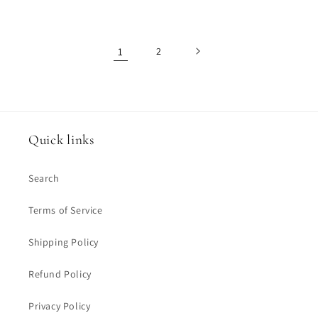
1
2
Quick links
Search
Terms of Service
Shipping Policy
Refund Policy
Privacy Policy