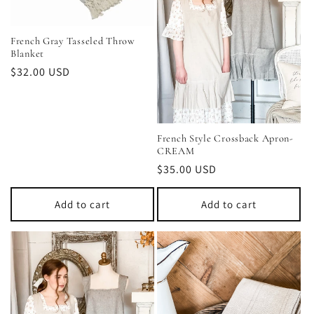
French Gray Tasseled Throw
Blanket
Regular
$32.00 USD
price
French Style Crossback Apron-
CREAM
Regular
$35.00 USD
price
Add to cart
Add to cart