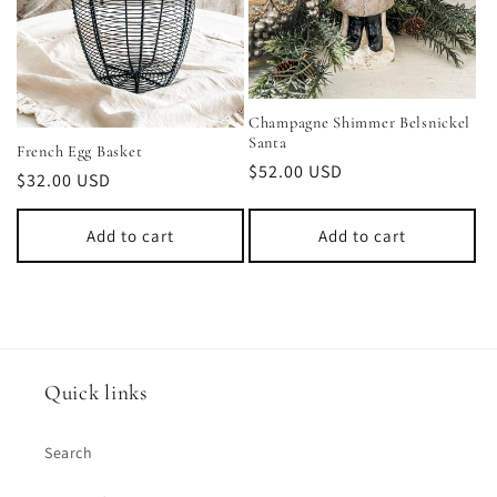
Champagne Shimmer Belsnickel
Santa
French Egg Basket
Regular
$52.00 USD
Regular
$32.00 USD
price
price
Add to cart
Add to cart
Quick links
Search