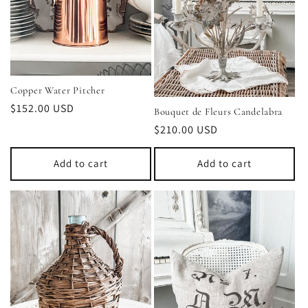
t
i
o
Copper Water Pitcher
n
Regular
$152.00 USD
Bouquet de Fleurs Candelabra
price
:
Regular
$210.00 USD
price
Add to cart
Add to cart