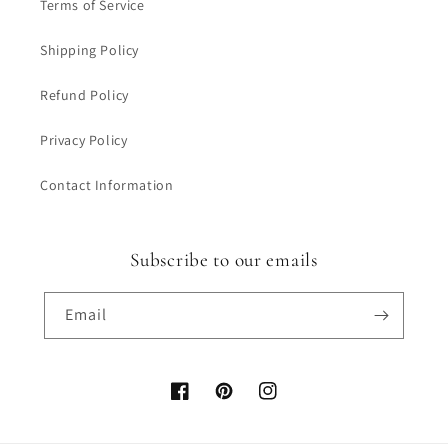
Terms of Service
Shipping Policy
Refund Policy
Privacy Policy
Contact Information
Subscribe to our emails
Email
Facebook
Pinterest
Instagram