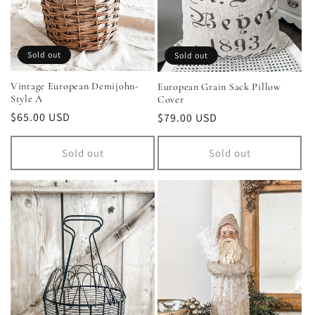
Sold out
Sold out
Vintage European Demijohn-
European Grain Sack Pillow
Style A
Cover
Regular
$65.00 USD
Regular
$79.00 USD
price
price
Sold out
Sold out