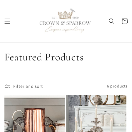
Skip to
content
Cart
C
Featured Products
o
l
Filter and sort
6 products
l
e
c